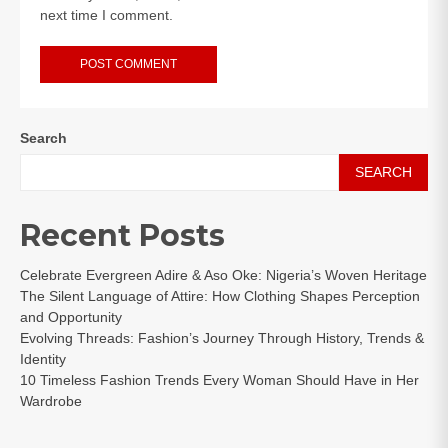
next time I comment.
Search
SEARCH
Recent Posts
Celebrate Evergreen Adire & Aso Oke: Nigeria’s Woven Heritage
The Silent Language of Attire: How Clothing Shapes Perception
and Opportunity
Evolving Threads: Fashion’s Journey Through History, Trends &
Identity
10 Timeless Fashion Trends Every Woman Should Have in Her
Wardrobe