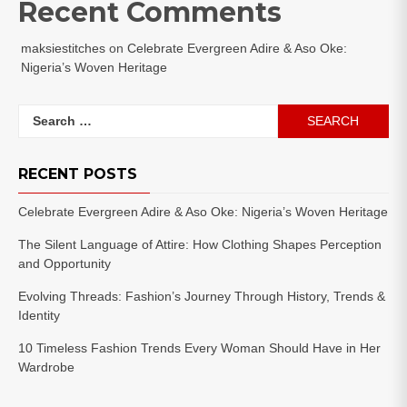
Recent Comments
maksiestitches
on
Celebrate Evergreen Adire & Aso Oke:
Nigeria’s Woven Heritage
Search
for:
RECENT POSTS
Celebrate Evergreen Adire & Aso Oke: Nigeria’s Woven Heritage
The Silent Language of Attire: How Clothing Shapes Perception
and Opportunity
Evolving Threads: Fashion’s Journey Through History, Trends &
Identity
10 Timeless Fashion Trends Every Woman Should Have in Her
Wardrobe