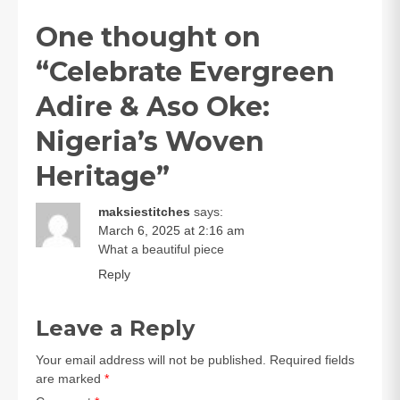
One thought on
“
Celebrate Evergreen
Adire & Aso Oke:
Nigeria’s Woven
Heritage
”
maksiestitches
says:
March 6, 2025 at 2:16 am
What a beautiful piece
Reply
Leave a Reply
Your email address will not be published.
Required fields
are marked
*