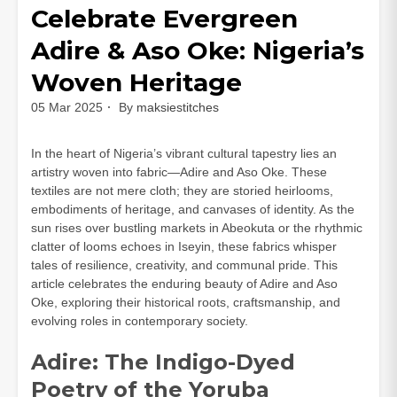
Celebrate Evergreen
Adire & Aso Oke: Nigeria’s
Woven Heritage
05 Mar 2025
By
maksiestitches
In the heart of Nigeria’s vibrant cultural tapestry lies an
artistry woven into fabric—Adire and Aso Oke. These
textiles are not mere cloth; they are storied heirlooms,
embodiments of heritage, and canvases of identity. As the
sun rises over bustling markets in Abeokuta or the rhythmic
clatter of looms echoes in Iseyin, these fabrics whisper
tales of resilience, creativity, and communal pride. This
article celebrates the enduring beauty of Adire and Aso
Oke, exploring their historical roots, craftsmanship, and
evolving roles in contemporary society.
Adire: The Indigo-Dyed
Poetry of the Yoruba