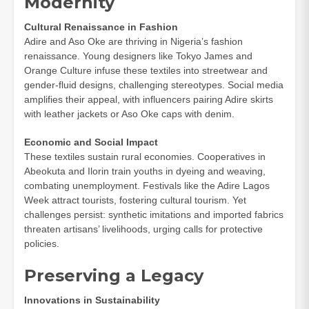
Modernity
Cultural Renaissance in Fashion
Adire and Aso Oke are thriving in Nigeria’s fashion
renaissance. Young designers like Tokyo James and
Orange Culture infuse these textiles into streetwear and
gender-fluid designs, challenging stereotypes. Social media
amplifies their appeal, with influencers pairing Adire skirts
with leather jackets or Aso Oke caps with denim.
Economic and Social Impact
These textiles sustain rural economies. Cooperatives in
Abeokuta and Ilorin train youths in dyeing and weaving,
combating unemployment. Festivals like the Adire Lagos
Week attract tourists, fostering cultural tourism. Yet
challenges persist: synthetic imitations and imported fabrics
threaten artisans’ livelihoods, urging calls for protective
policies.
Preserving a Legacy
Innovations in Sustainability