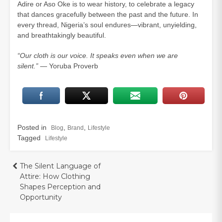
Adire or Aso Oke is to wear history, to celebrate a legacy
that dances gracefully between the past and the future. In
every thread, Nigeria’s soul endures—vibrant, unyielding,
and breathtakingly beautiful.
“Our cloth is our voice. It speaks even when we are
silent.”
— Yoruba Proverb
Posted in
,
,
Blog
Brand
Lifestyle
Tagged
Lifestyle
Post
The Silent Language of
Attire: How Clothing
navigation
Shapes Perception and
Opportunity