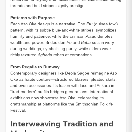
threads and bold stripes signify prestige.
Patterns with Purpose
Each Aso Oke design is a narrative. The
Etu
(guinea fowl)
pattern, with its subtle blue-and-white stripes, symbolizes
humility and patience, while the crimson
Alaari
denotes
wealth and power. Brides don
Iro
and
Buba
sets in ivory
during weddings, symbolizing purity, while elders wear
richly textured
Agbada
robes at coronations.
From Regalia to Runway
Contemporary designers like Deola Sagoe reimagine Aso
Oke as haute couture—structured blazers, pleated skirts,
and even accessories. Its fusion with lace and Ankara in
“trad-modern” outfits bridges generations. International
exhibitions now showcase Aso Oke, celebrating its
craftsmanship at platforms like the Smithsonian Folklife
Festival.
Interweaving Tradition and