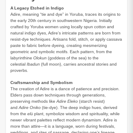
A Legacy Etched in Indigo
Adire, meaning “tie and dye” in Yoruba, traces its origins to
the early 20th century in southwestern Nigeria. Initially
crafted by Yoruba women using locally spun cotton and
natural indigo dyes, Adire’s intricate patterns are born from
resist-dye techniques. Artisans fold, stitch, or apply cassava
paste to fabric before dyeing, creating mesmerizing
geometric and symbolic motifs. Each pattern, from the
labyrinthine
Olokun
(goddess of the sea) to the
celestial
Ibadun
(full moon), carries ancestral stories and
proverbs.
Craftsmanship and Symbolism
The creation of Adire is a dance of patience and precision.
Elders pass down techniques through generations,
preserving methods like
Adire Eleko
(starch resist)
and
Adire Oniko
(tie-dye). The deep indigo hues, derived
from the
elù
plant, symbolize wisdom and spirituality, while
newer vibrant palettes reflect modern dynamism. Adire is
more than attire—it is a language, worn during festivals,
weddings, and rites of passage, declaring one’s lineage