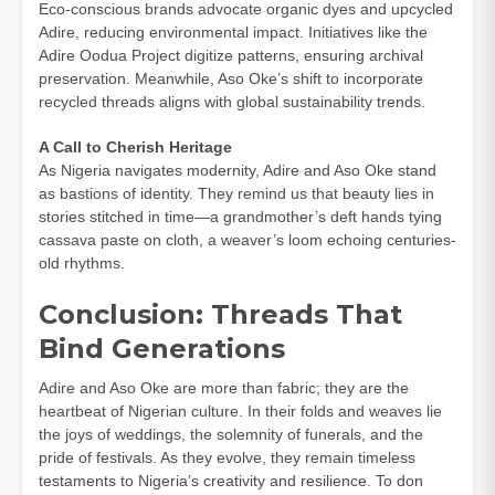
Eco-conscious brands advocate organic dyes and upcycled
Adire, reducing environmental impact. Initiatives like the
Adire Oodua Project digitize patterns, ensuring archival
preservation. Meanwhile, Aso Oke’s shift to incorporate
recycled threads aligns with global sustainability trends.
A Call to Cherish Heritage
As Nigeria navigates modernity, Adire and Aso Oke stand
as bastions of identity. They remind us that beauty lies in
stories stitched in time—a grandmother’s deft hands tying
cassava paste on cloth, a weaver’s loom echoing centuries-
old rhythms.
Conclusion: Threads That
Bind Generations
Adire and Aso Oke are more than fabric; they are the
heartbeat of Nigerian culture. In their folds and weaves lie
the joys of weddings, the solemnity of funerals, and the
pride of festivals. As they evolve, they remain timeless
testaments to Nigeria’s creativity and resilience. To don