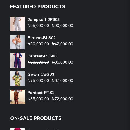
₦50,000.00.
₦42,000.00.
FEATURED PRODUCTS
Jumpsuit-JPS02
Original
Current
₦
95,000.00
₦
90,000.00
price
price
was:
is:
Blouse-BLS02
₦95,000.00.
Original
₦90,000.00.
Current
₦
50,000.00
₦
42,000.00
price
price
was:
is:
Pantset-PTS06
₦50,000.00.
Original
₦42,000.00.
Current
₦
90,000.00
₦
85,000.00
price
price
was:
is:
Gown-CBG03
₦90,000.00.
Original
₦85,000.00.
Current
₦
75,000.00
₦
67,000.00
price
price
was:
is:
Pantset-PTS1
₦75,000.00.
Original
₦67,000.00.
Current
₦
85,000.00
₦
72,000.00
price
price
was:
is:
₦85,000.00.
₦72,000.00.
ON-SALE PRODUCTS