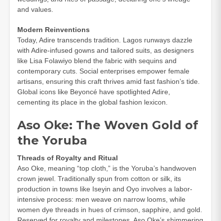
and values.
Modern Reinventions
Today, Adire transcends tradition. Lagos runways dazzle
with Adire-infused gowns and tailored suits, as designers
like Lisa Folawiyo blend the fabric with sequins and
contemporary cuts. Social enterprises empower female
artisans, ensuring this craft thrives amid fast fashion’s tide.
Global icons like Beyoncé have spotlighted Adire,
cementing its place in the global fashion lexicon.
Aso Oke: The Woven Gold of
the Yoruba
Threads of Royalty and Ritual
Aso Oke, meaning “top cloth,” is the Yoruba’s handwoven
crown jewel. Traditionally spun from cotton or silk, its
production in towns like Iseyin and Oyo involves a labor-
intensive process: men weave on narrow looms, while
women dye threads in hues of crimson, sapphire, and gold.
Reserved for royalty and milestones, Aso Oke’s shimmering