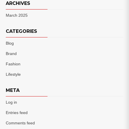
ARCHIVES
March 2025
CATEGORIES
Blog
Brand
Fashion
Lifestyle
META
Log in
Entries feed
Comments feed