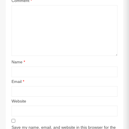
Comment
*
Name
*
Email
*
Website
Save my name, email, and website in this browser for the