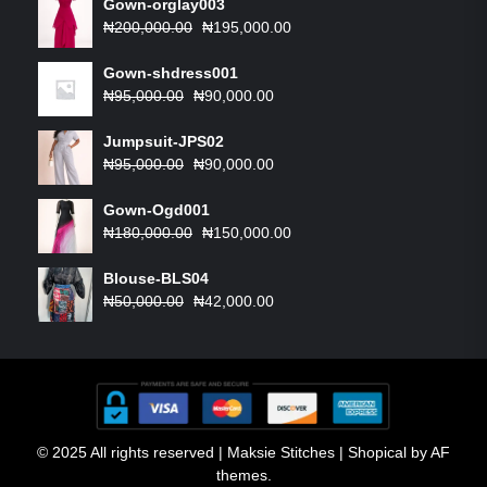
Gown-orglay003
Original
Current
₦
200,000.00
₦
195,000.00
price
price
was:
is:
Gown-shdress001
Original
₦200,000.00.
Current
₦195,000.00.
₦
95,000.00
₦
90,000.00
price
price
was:
is:
Jumpsuit-JPS02
₦95,000.00.
Original
₦90,000.00.
Current
₦
95,000.00
₦
90,000.00
price
price
was:
is:
Gown-Ogd001
₦95,000.00.
Original
₦90,000.00.
Current
₦
180,000.00
₦
150,000.00
price
price
was:
is:
Blouse-BLS04
Original
₦180,000.00.
Current
₦150,000.00.
₦
50,000.00
₦
42,000.00
price
price
was:
is:
₦50,000.00.
₦42,000.00.
© 2025 All rights reserved | Maksie Stitches
|
Shopical
by AF
themes.