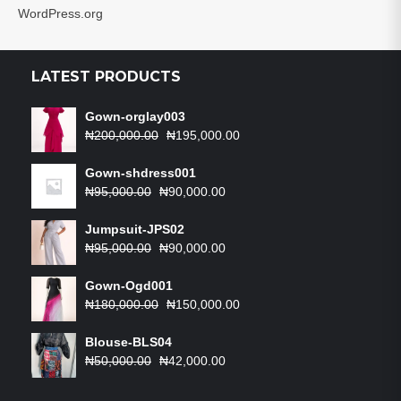
WordPress.org
LATEST PRODUCTS
Gown-orglay003
Original
Current
₦
200,000.00
₦
195,000.00
price
price
was:
is:
Gown-shdress001
Original
₦200,000.00.
Current
₦195,000.00.
₦
95,000.00
₦
90,000.00
price
price
was:
is:
Jumpsuit-JPS02
₦95,000.00.
Original
₦90,000.00.
Current
₦
95,000.00
₦
90,000.00
price
price
was:
is:
Gown-Ogd001
₦95,000.00.
Original
₦90,000.00.
Current
₦
180,000.00
₦
150,000.00
price
price
was:
is:
Blouse-BLS04
Original
₦180,000.00.
Current
₦150,000.00.
₦
50,000.00
₦
42,000.00
price
price
was:
is: