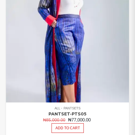
ALL
PANTSETS
PANTSET-PTS05
ORIGINAL
CURRENT
₦
77,000.00
₦
85,000.00
PRICE
PRICE
ADD TO CART
WAS:
IS: