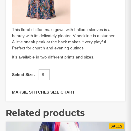
This floral chiffon maxi gown with balloon sleeves is a
beauty with its delicately pleated V-neckline is a stunner.
A little sneak peak at the back makes it very playful.
Perfect for church and evening outings
It’s available in two different prints and sizes.
Select Size
:
MAKSIE STITCHES SIZE CHART
Related products
SALES