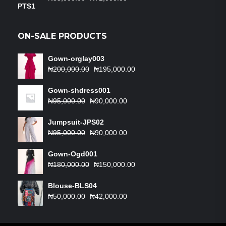
price
price
was:
is:
₦85,000.00.
₦72,000.00.
ON-SALE PRODUCTS
Gown-orglay003
Original
Current
₦
200,000.00
₦
195,000.00
price
price
was:
is:
Gown-shdress001
Original
₦200,000.00.
Current
₦195,000.00.
₦
95,000.00
₦
90,000.00
price
price
was:
is:
Jumpsuit-JPS02
₦95,000.00.
Original
₦90,000.00.
Current
₦
95,000.00
₦
90,000.00
price
price
was:
is:
Gown-Ogd001
₦95,000.00.
Original
₦90,000.00.
Current
₦
180,000.00
₦
150,000.00
price
price
was:
is:
Blouse-BLS04
Original
₦180,000.00.
Current
₦150,000.00.
₦
50,000.00
₦
42,000.00
price
price
was:
is: