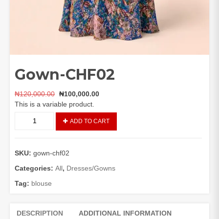
Gown-CHF02
Original
Current
₦
120,000.00
₦
100,000.00
price
price
This is a variable product.
was:
is:
Gown-
ADD TO CART
₦120,000.00.
₦100,000.00.
CHF02
quantity
SKU:
gown-chf02
Categories:
All
,
Dresses/Gowns
Tag:
blouse
DESCRIPTION
ADDITIONAL INFORMATION