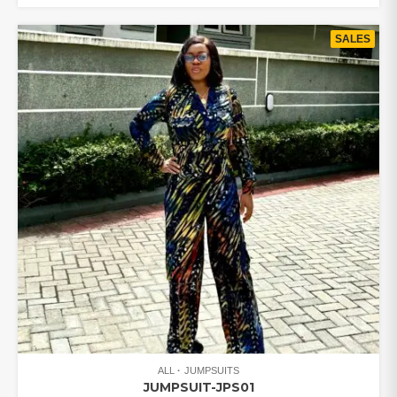
₦85,000.00.
₦77,000.00.
SALES
ALL
JUMPSUITS
JUMPSUIT-JPS01