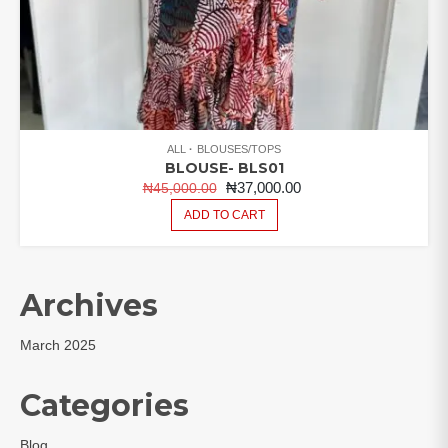
ALL
BLOUSES/TOPS
BLOUSE- BLS01
ORIGINAL
CURRENT
₦
37,000.00
₦
45,000.00
PRICE
PRICE
ADD TO CART
WAS:
IS:
₦45,000.00.
₦37,000.00.
Archives
March 2025
Categories
Blog