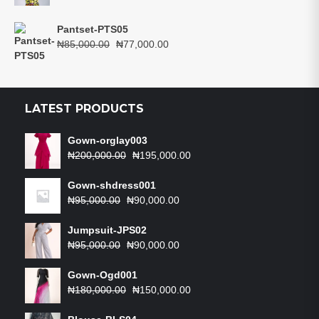
price
price
was:
is:
Pantset-PTS05
₦75,000.00.
₦67,000.00.
Original
Current
₦
85,000.00
₦
77,000.00
price
price
was:
is:
₦85,000.00.
₦77,000.00.
LATEST PRODUCTS
Gown-orglay003
Original
Current
₦
200,000.00
₦
195,000.00
price
price
was:
is:
Gown-shdress001
Original
₦200,000.00.
Current
₦195,000.00.
₦
95,000.00
₦
90,000.00
price
price
was:
is:
Jumpsuit-JPS02
₦95,000.00.
Original
₦90,000.00.
Current
₦
95,000.00
₦
90,000.00
price
price
was:
is:
Gown-Ogd001
₦95,000.00.
Original
₦90,000.00.
Current
₦
180,000.00
₦
150,000.00
price
price