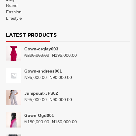
Brand
Fashion
Lifestyle
LATEST PRODUCTS
Gown-orglay003
Original
Current
₦
200,000.00
₦
195,000.00
price
price
was:
is:
Gown-shdress001
₦200,000.00.
₦195,000.00.
Original
Current
₦
95,000.00
₦
90,000.00
price
price
was:
is:
Jumpsuit-JPS02
₦95,000.00.
₦90,000.00.
Original
Current
₦
95,000.00
₦
90,000.00
price
price
was:
is:
Gown-Ogd001
₦95,000.00.
₦90,000.00.
Original
Current
₦
180,000.00
₦
150,000.00
price
price
was:
is: