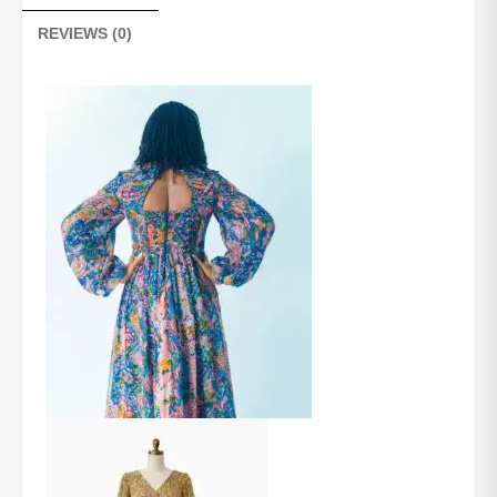
REVIEWS (0)